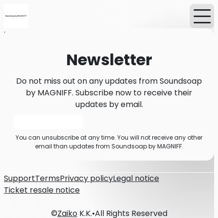
Home
News
Newsletter
Newsletter
Do not miss out on any updates from Soundsoap
by MAGNIFF. Subscribe now to receive their
updates by email.
Subscribe
You can unsubscribe at any time. You will not receive any other
email than updates from Soundsoap by MAGNIFF.
Support
Terms
Privacy policy
Legal notice
Ticket resale notice
©
Zaiko
K.K.
•
All Rights Reserved